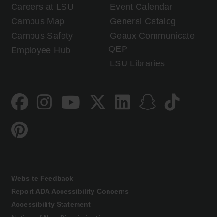
Careers at LSU
Event Calendar
Campus Map
General Catalog
Campus Safety
Geaux Communicate
QEP
Employee Hub
LSU Libraries
Website Feedback
Report ADA Accessibility Concerns
Accessibility Statement