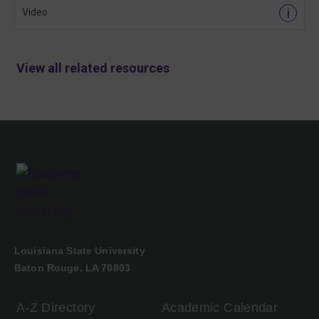
i
Video
View all related resources
Louisiana State University
Baton Rouge, LA 70803
A-Z Directory
Academic Calendar