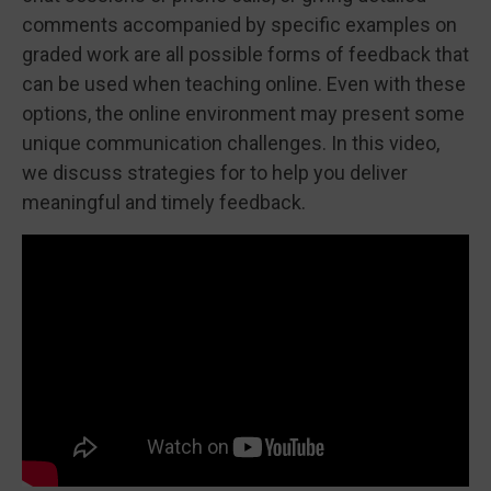
comments accompanied by specific examples on
graded work are all possible forms of feedback that
can be used when teaching online. Even with these
options, the online environment may present some
unique communication challenges. In this video,
we discuss strategies for to help you deliver
meaningful and timely feedback.