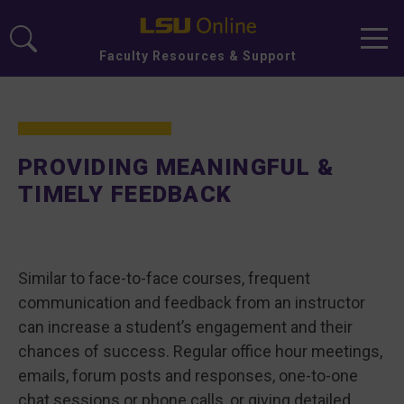
Men
Faculty Resources & Support
PROVIDING MEANINGFUL &
TIMELY FEEDBACK
Similar to face-to-face courses, frequent
communication and feedback from an instructor
can increase a student’s engagement and their
chances of success. Regular office hour meetings,
emails, forum posts and responses, one-to-one
chat sessions or phone calls, or giving detailed