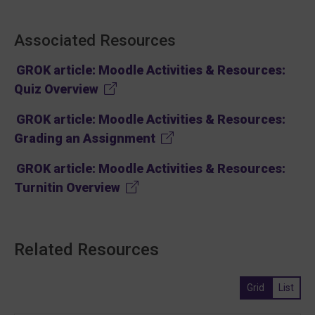
Associated Resources
GROK article: Moodle Activities & Resources:
(opens in new tab)
Quiz Overview
GROK article: Moodle Activities & Resources:
(opens in new tab)
Grading an Assignment
GROK article: Moodle Activities & Resources:
(opens in new tab)
Turnitin Overview
Related Resources
Grid
List