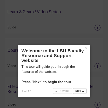
Learn & Geaux! Video Series
i
Guide
×
Course Setup Essentials
Welcome to the LSU Faculty
Resource and Support
website
i
Video
This tour will guide you through the
features of the website.
Press "Next" to begin the tour.
Effective Content Organization Using Moodle
1 of 13
Resources
← Previous
Next →
i
Video