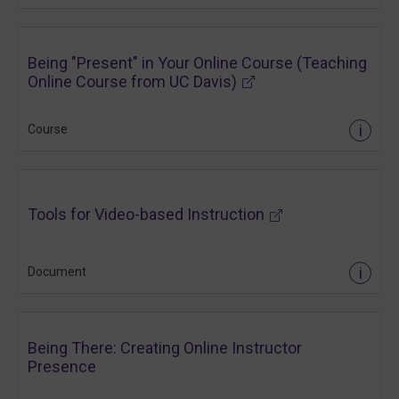
Being "Present" in Your Online Course (Teaching
(opens in new tab)
Online Course from UC Davis)
i
Course
(opens in new tab)
Tools for Video-based Instruction
i
Document
Being There: Creating Online Instructor
Presence